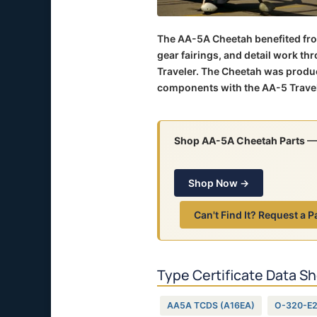
The AA-5A Cheetah benefited fro
gear fairings, and detail work t
Traveler. The Cheetah was produ
components with the AA-5 Travel
Shop AA-5A Cheetah Parts
— 
Shop Now →
Can't Find It? Request a P
Type Certificate Data S
AA5A TCDS (A16EA)
O-320-E