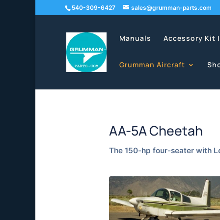
540-309-6427
sales@grumman-parts.com
Manuals
Accessory Kit 
Grumman Aircraft
Sh
AA-5A Cheetah
The 150-hp four-seater with 