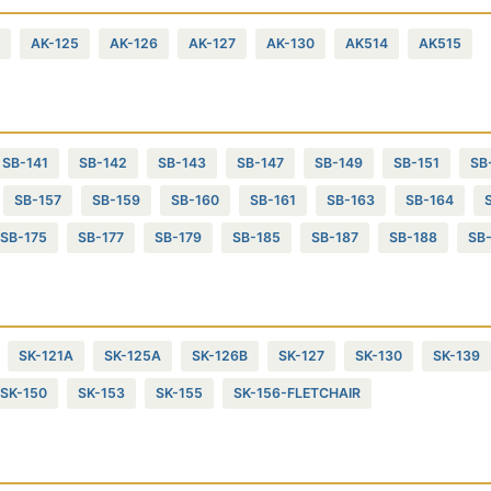
AK-125
AK-126
AK-127
AK-130
AK514
AK515
SB-141
SB-142
SB-143
SB-147
SB-149
SB-151
SB
SB-157
SB-159
SB-160
SB-161
SB-163
SB-164
SB-175
SB-177
SB-179
SB-185
SB-187
SB-188
SB
SK-121A
SK-125A
SK-126B
SK-127
SK-130
SK-139
SK-150
SK-153
SK-155
SK-156-FLETCHAIR