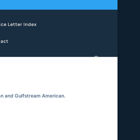
ice Letter Index
act
an and Gulfstream American.