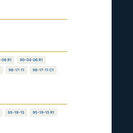
-06 R1
90-04-06 R1
8
98-17-11
98-17-11 C1
95-19-15
95-19-15 R1