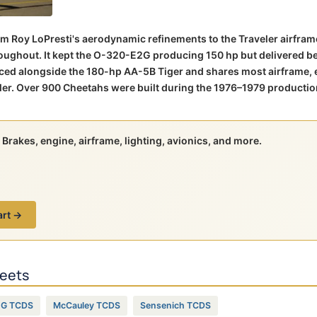
m Roy LoPresti's aerodynamic refinements to the Traveler airfra
hroughout. It kept the O-320-E2G producing 150 hp but delivered b
ced alongside the 180-hp AA-5B Tiger and shares most airframe, 
er. Over 900 Cheetahs were built during the 1976–1979 productio
Brakes, engine, airframe, lighting, avionics, and more.
art →
heets
2G TCDS
McCauley TCDS
Sensenich TCDS