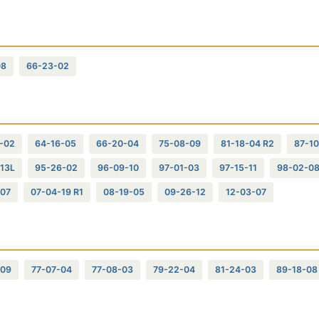
08
66-23-02
-02
64-16-05
66-20-04
75-08-09
81-18-04 R2
87-10
13L
95-26-02
96-09-10
97-01-03
97-15-11
98-02-0
-07
07-04-19 R1
08-19-05
09-26-12
12-03-07
-09
77-07-04
77-08-03
79-22-04
81-24-03
89-18-08