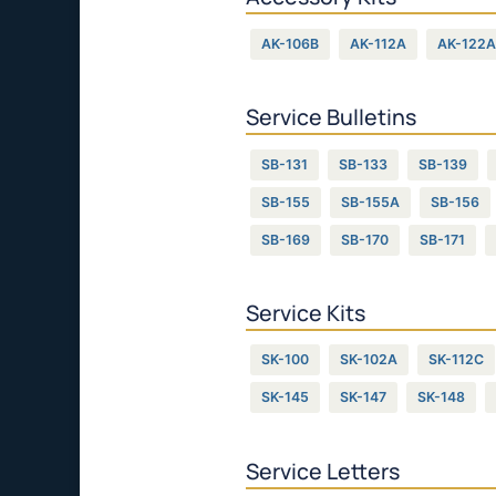
AK-106B
AK-112A
AK-122A
Service Bulletins
SB-131
SB-133
SB-139
SB-155
SB-155A
SB-156
SB-169
SB-170
SB-171
Service Kits
SK-100
SK-102A
SK-112C
SK-145
SK-147
SK-148
Service Letters