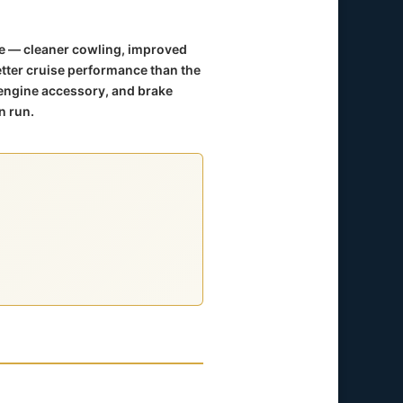
me — cleaner cowling, improved
etter cruise performance than the
engine accessory, and brake
n run.