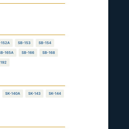
-152A
SB-153
SB-154
SB-165A
SB-166
SB-168
-192
SK-140A
SK-143
SK-144