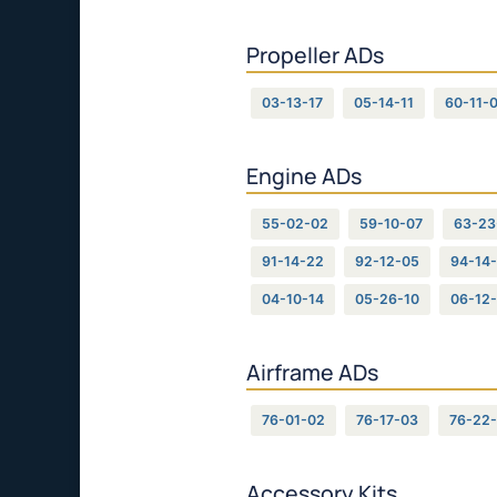
Propeller ADs
03-13-17
05-14-11
60-11-
Engine ADs
55-02-02
59-10-07
63-23
91-14-22
92-12-05
94-14-
04-10-14
05-26-10
06-12
Airframe ADs
76-01-02
76-17-03
76-22
Accessory Kits