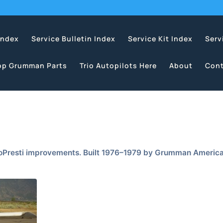
Index
Service Bulletin Index
Service Kit Index
Serv
op Grumman Parts
Trio Autopilots Here
About
Cont
LoPresti improvements. Built 1976–1979 by Grumman Americ